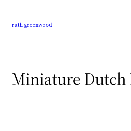
Skip
to
content
ruth greenwood
Miniature Dutch 