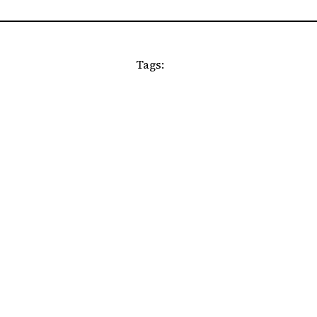
Tags: