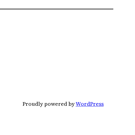
Proudly powered by
WordPress