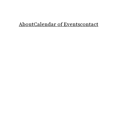
About
Calendar of Events
contact