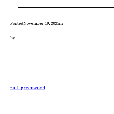
Posted
November 19, 2025
in
by
ruth greenwood