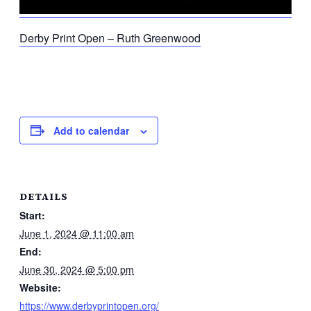
Derby Print Open – Ruth Greenwood
Add to calendar
DETAILS
Start:
June 1, 2024 @ 11:00 am
End:
June 30, 2024 @ 5:00 pm
Website:
https://www.derbyprintopen.org/