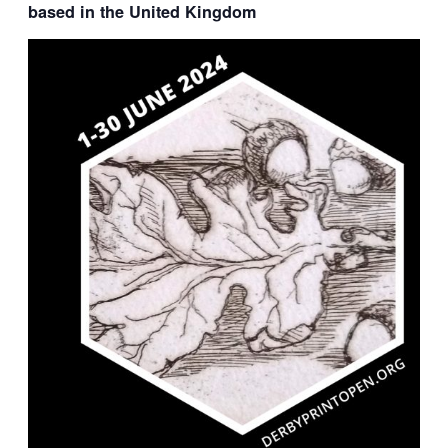
based in the United Kingdom