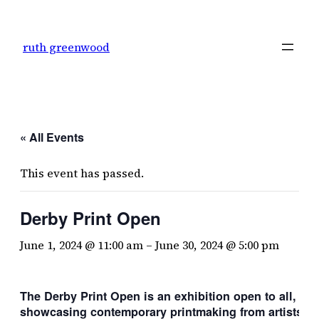
ruth greenwood
« All Events
This event has passed.
Derby Print Open
June 1, 2024 @ 11:00 am
–
June 30, 2024 @ 5:00 pm
The Derby Print Open is an exhibition open to all,
showcasing contemporary printmaking
from artists