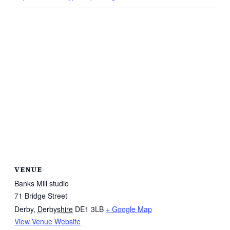
VENUE
Banks Mill studio
71 Bridge Street
Derby
,
Derbyshire
DE1 3LB
+ Google Map
View Venue Website