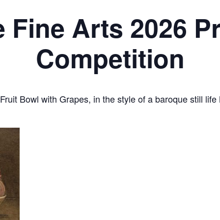
e Fine Arts 2026 P
Competition
ruit Bowl with Grapes, in the style of a baroque still lif