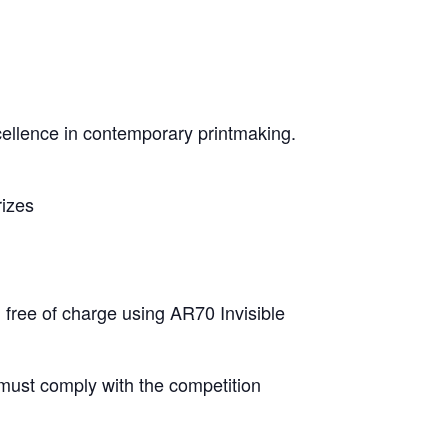
cellence in contemporary printmaking.
rizes
 free of charge using AR70 Invisible
must comply with the competition