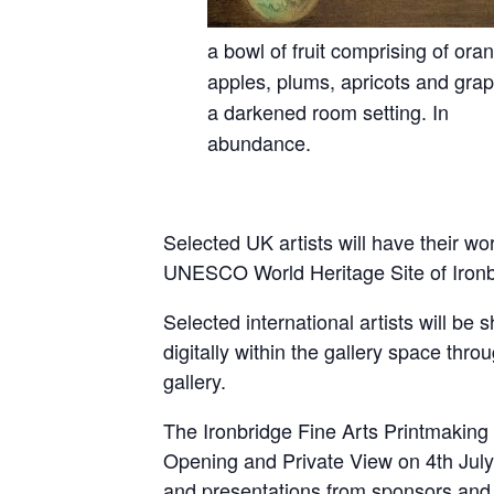
a bowl of fruit comprising of ora
apples, plums, apricots and grap
a darkened room setting. In
abundance.
Selected UK artists will have their wor
UNESCO World Heritage Site of Ironbrid
Selected international artists will be
digitally within the gallery space thro
gallery.
The Ironbridge Fine Arts Printmaking 
Opening and Private View on 4th July 
and presentations from sponsors and