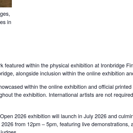
nges,
es in
k featured within the physical exhibition at Ironbridge Fi
ge, alongside inclusion within the online exhibition and 
 showcased within the online exhibition and official printe
ughout the exhibition. International artists are not require
Open 2026 exhibition will launch in July 2026 and culmin
2026 from 12pm – 5pm, featuring live demonstrations, art
 judges.