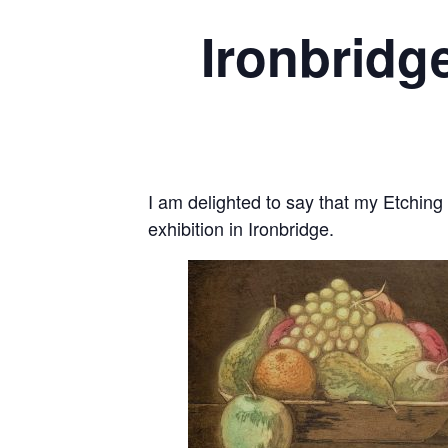
Ironbridg
I am delighted to say that my Etching F
exhibition in Ironbridge.