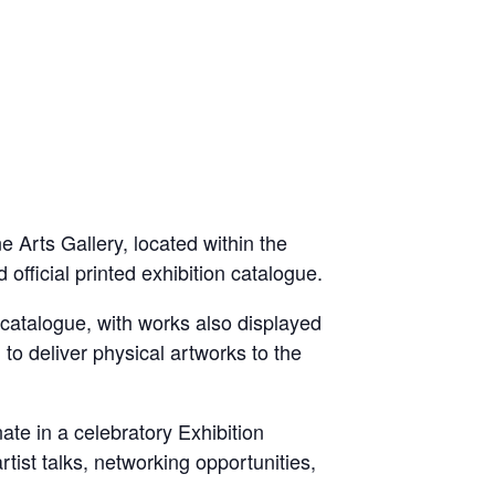
ne Arts Gallery, located within the
official printed exhibition catalogue.
d catalogue, with works also displayed
d to deliver physical artworks to the
ate in a celebratory Exhibition
ist talks, networking opportunities,