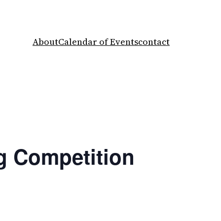
About
Calendar of Events
contact
ng Competition