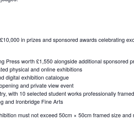
r £10,000 in prizes and sponsored awards celebrating ex
ng Press worth £1,550 alongside additional sponsored p
ated physical and online exhibitions
and digital exhibition catalogue
n opening and private view event
try, with 10 selected student works professionally framed
ng and Ironbridge Fine Arts
xhibition must not exceed 50cm × 50cm framed size and 