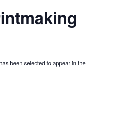
rintmaking
e has been selected to appear in the