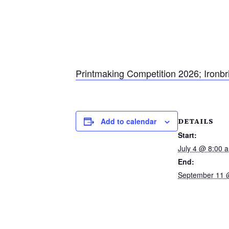
Printmaking Competition 2026; Ironbr
DETAILS
Add to calendar
Start:
July 4 @ 8:00 
End:
September 11 