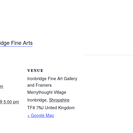
idge Fine Arts
VENUE
Ironbridge Fine Art Gallery
and Framers
am
Merrythought Village
Ironbridge
,
Shropshire
@ 5:00 pm
TF8 7NJ
United Kingdom
+ Google Map