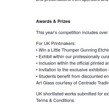
Awards & Prizes
This year’s competition includes ove
For UK Printmakers:
• Win a Little Thumper Gunning Etchi
• Exhibit within our professionally cur
• Inclusion within the official printed 
• Invitation to the exclusive exhibitio
• Students benefit from discounted en
Art Glass courtesy of Centrado Tradi
UK shortlisted works submitted for e
Terms & Conditions.