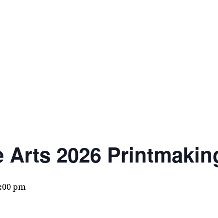
e Arts 2026 Printmaki
:00 pm