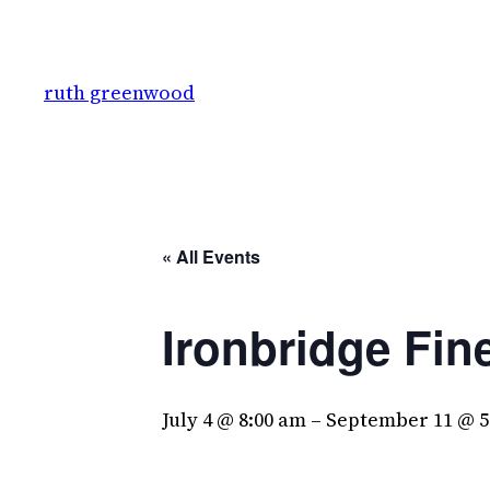
ruth greenwood
« All Events
Ironbridge Fin
July 4 @ 8:00 am
–
September 11 @ 5