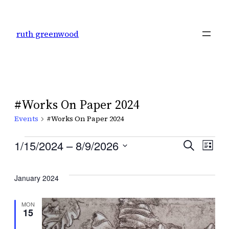
ruth greenwood
#Works On Paper 2024
Events
#Works On Paper 2024
Events
Even
1/15/2024
 – 
8/9/2026
Ev
Search
List
Select
Sear
Vi
date.
January 2024
and
Na
MON
15
View