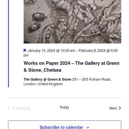
Navi
Featured
January 15, 2024 @ 10:00 am
–
February 8, 2024 @ 5:00
pm
Works on Paper 2024 – The Gallery at Green
& Stone, Chelsea
The Gallery @ Green & Stone
251 – 253 Fulham Road,
London, United Kingdom
Previous
Today
Events
Next
Events
Subscribe to calendar