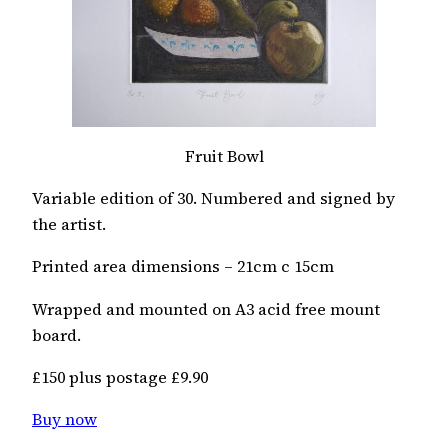
Fruit Bowl
Variable edition of 30. Numbered and signed by
the artist.
Printed area dimensions – 21cm c 15cm
Wrapped and mounted on A3 acid free mount
board.
£150 plus postage £9.90
Buy now