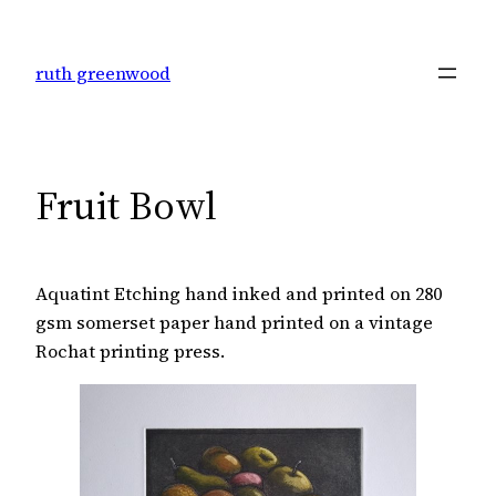
Skip
to
ruth greenwood
content
Fruit Bowl
Aquatint Etching hand inked and printed on 280
gsm somerset paper hand printed on a vintage
Rochat printing press.