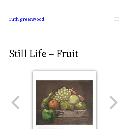
Skip
to
ruth greenwood
content
Still Life – Fruit