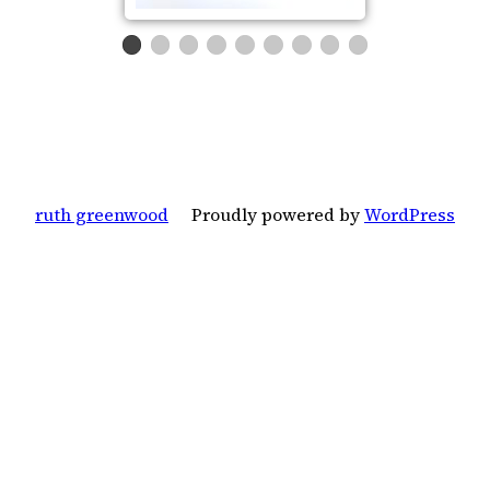
ruth greenwood
Proudly powered by
WordPress