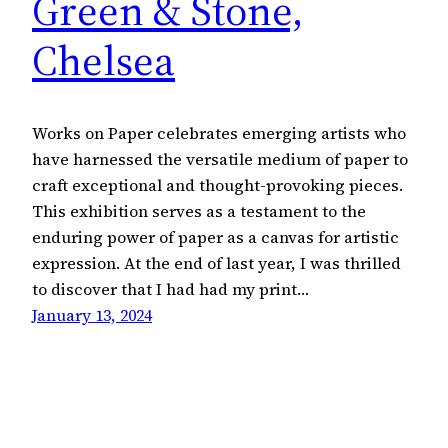
Green & Stone,
Chelsea
Works on Paper celebrates emerging artists who
have harnessed the versatile medium of paper to
craft exceptional and thought-provoking pieces.
This exhibition serves as a testament to the
enduring power of paper as a canvas for artistic
expression. At the end of last year, I was thrilled
to discover that I had had my print…
January 13, 2024