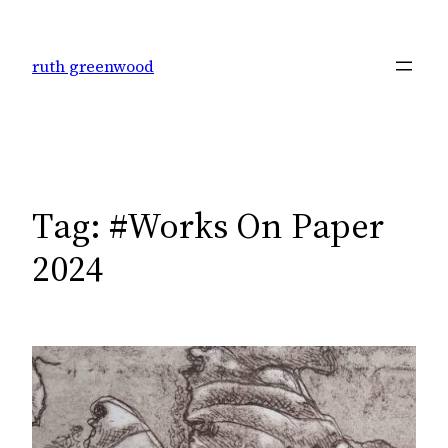
Skip
to
ruth greenwood
content
Tag:
#Works On Paper
2024