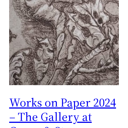
Works on Paper 2024
– The Gallery at