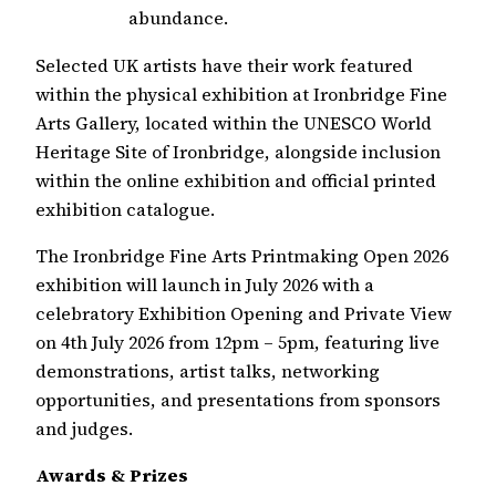
abundance.
Selected UK artists have their work featured
within the physical exhibition at Ironbridge Fine
Arts Gallery, located within the UNESCO World
Heritage Site of Ironbridge, alongside inclusion
within the online exhibition and official printed
exhibition catalogue.
The Ironbridge Fine Arts Printmaking Open 2026
exhibition will launch in July 2026 with a
celebratory Exhibition Opening and Private View
on 4th July 2026 from 12pm – 5pm, featuring live
demonstrations, artist talks, networking
opportunities, and presentations from sponsors
and judges.
Awards & Prizes