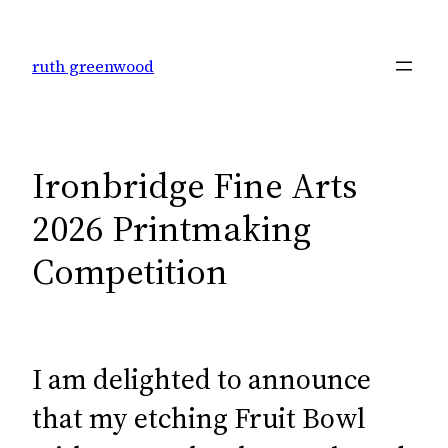
Skip
to
ruth greenwood
content
Ironbridge Fine Arts
2026 Printmaking
Competition
I am delighted to announce
that my etching Fruit Bowl