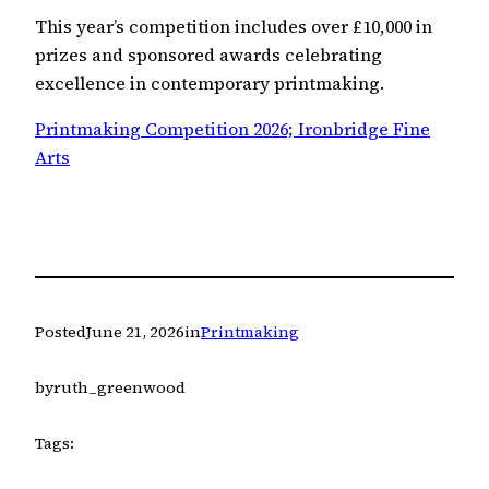
This year’s competition includes over £10,000 in
prizes and sponsored awards celebrating
excellence in contemporary printmaking.
Printmaking Competition 2026; Ironbridge Fine
Arts
Posted
June 21, 2026
in
Printmaking
by
ruth_greenwood
Tags: