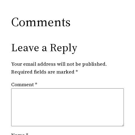
Comments
Leave a Reply
Your email address will not be published.
Required fields are marked
*
Comment
*