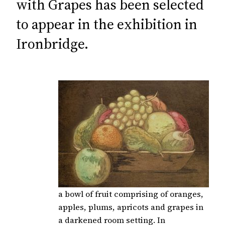
with Grapes has been selected
to appear in the exhibition in
Ironbridge.
a bowl of fruit comprising of oranges,
apples, plums, apricots and grapes in
a darkened room setting. In