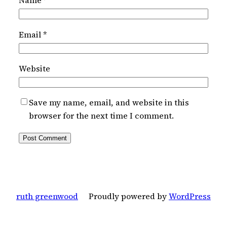
Name
*
Email
*
Website
Save my name, email, and website in this
browser for the next time I comment.
ruth greenwood
Proudly powered by
WordPress