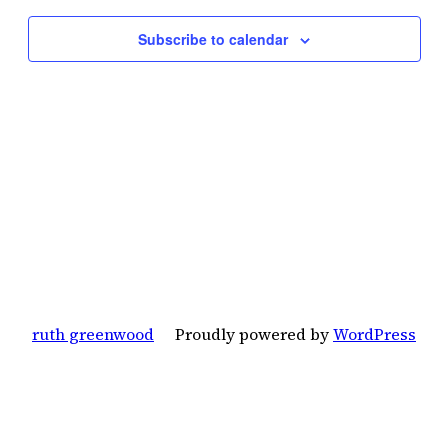
and
Na
2026
Subscribe to calendar
View
Navi
ruth greenwood
Proudly powered by
WordPress