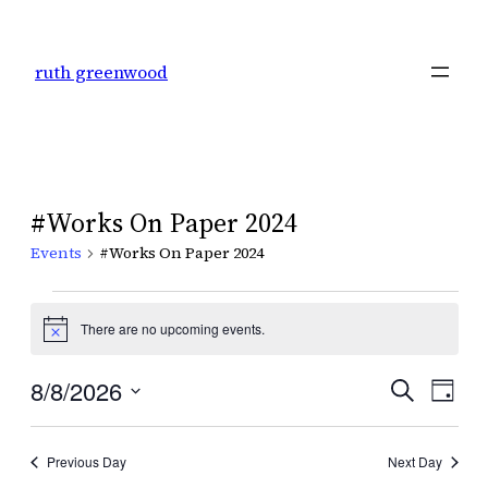
ruth greenwood
#Works On Paper 2024
Events
#Works On Paper 2024
Events
There are no upcoming events.
Notice
for
Even
8/8/2026
Ev
Search
Day
August
Select
Sear
Vi
date.
8,
Previous Day
Next Day